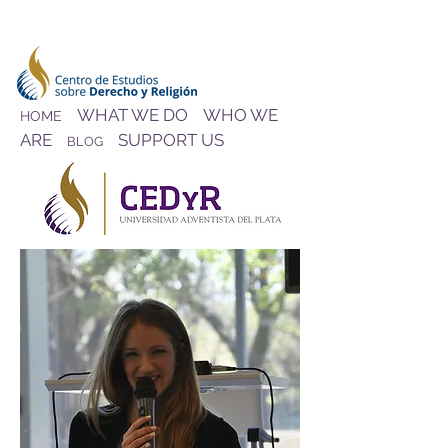
WHAT WE DO
WHO WE
HOME
ARE
SUPPORT US
BLOG