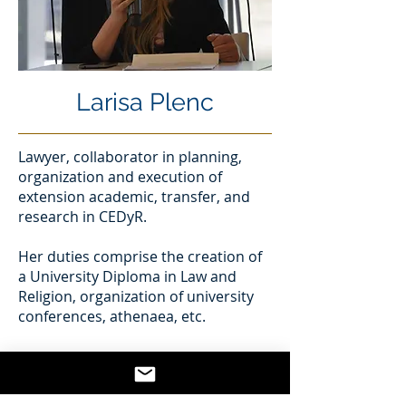
Larisa Plenc
Lawyer, collaborator in planning,
organization and execution of
extension academic, transfer, and
research in CEDyR.
Her duties comprise the creation of
a University Diploma in Law and
Religion, organization of university
conferences, athenaea, etc.
Research interests
- Law and Religion
- Religious freedom and human